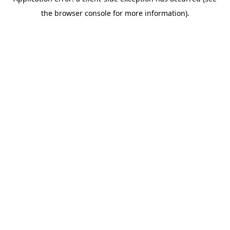
the browser console for more information).