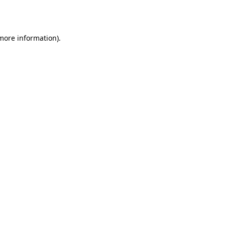
 more information).