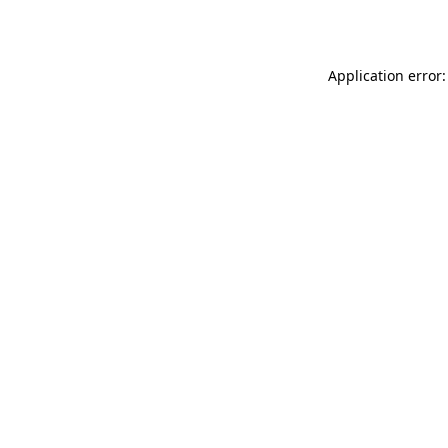
Application error: