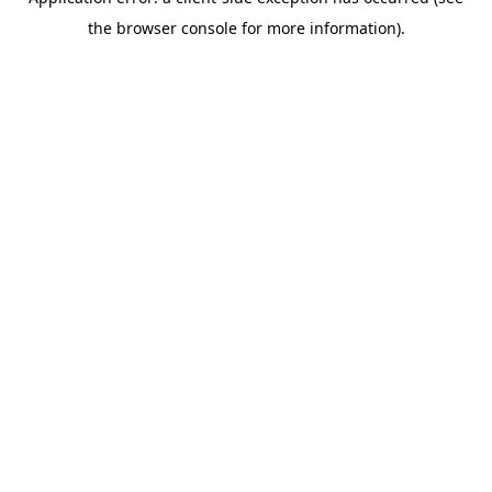
the browser console for more information).