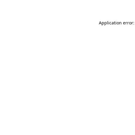
Application error: