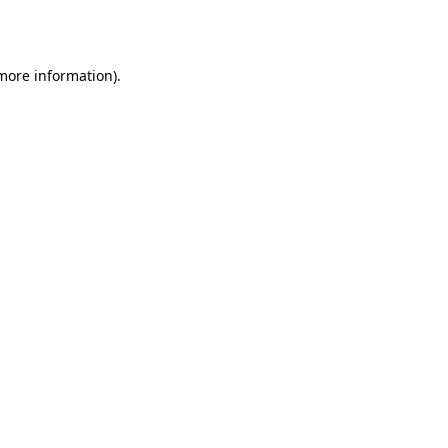
 more information).