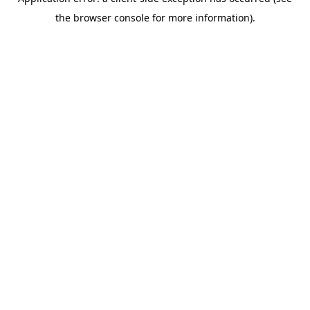
the browser console for more information).