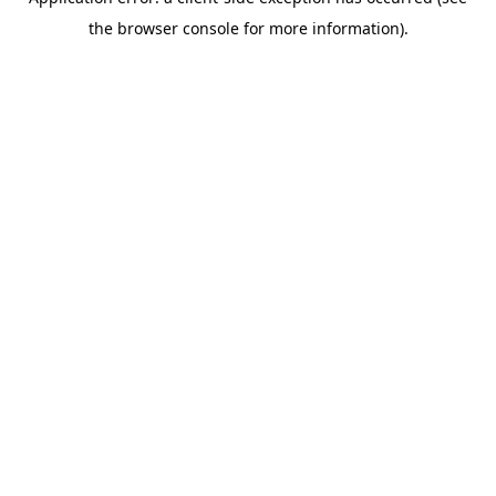
the browser console for more information).