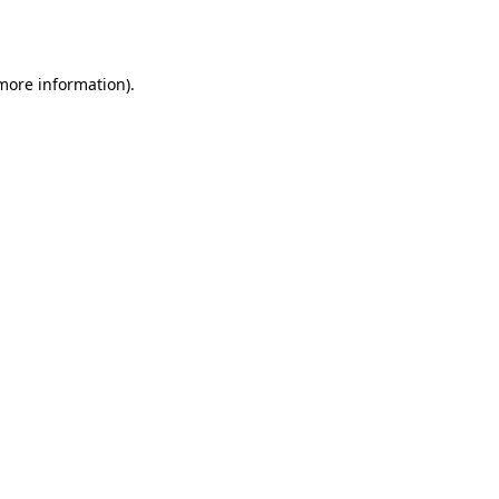
 more information).