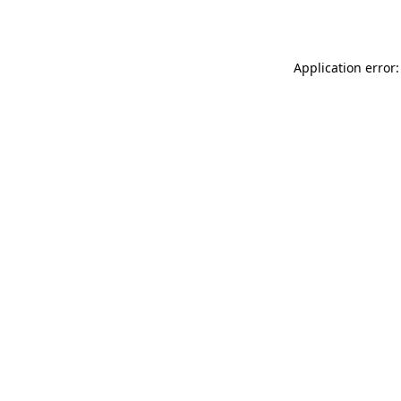
Application error: