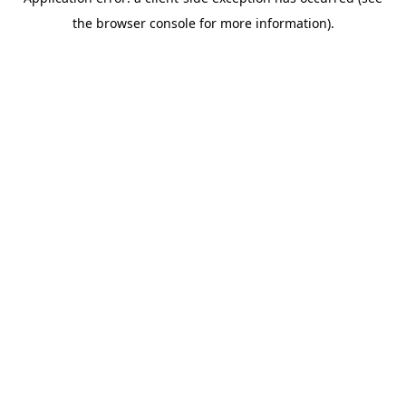
the browser console for more information).