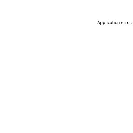
Application error: