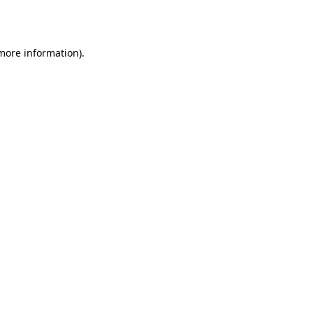
 more information).