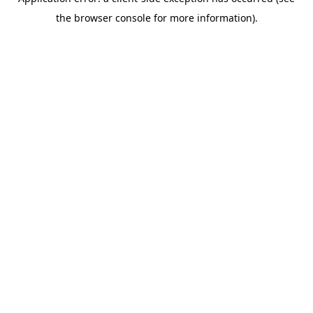
the browser console for more information).