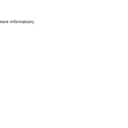
 more information).