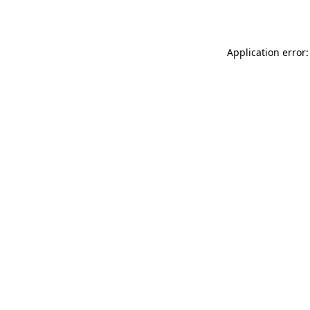
Application error: