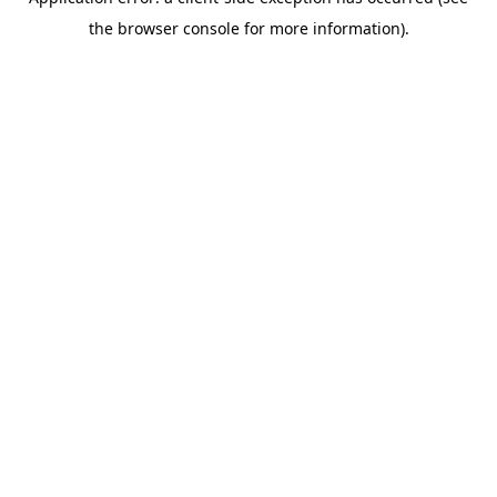
the browser console for more information).