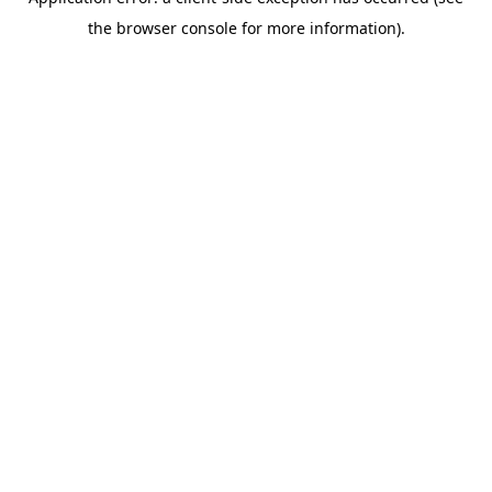
the browser console for more information).