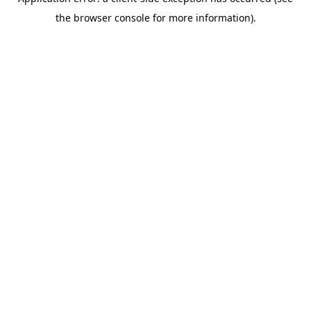
the browser console for more information).