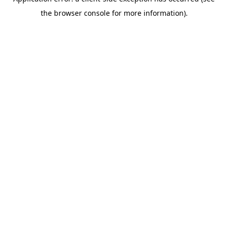
the browser console for more information).