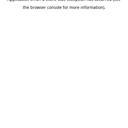
the browser console for more information).