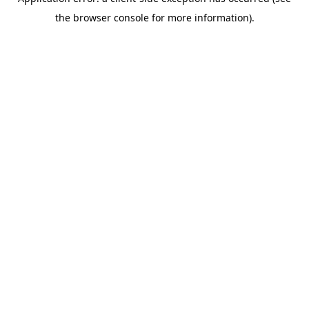
the browser console for more information).