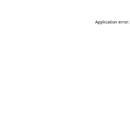
Application error: