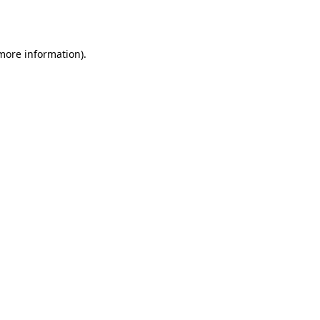
 more information).