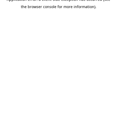
the browser console for more information).