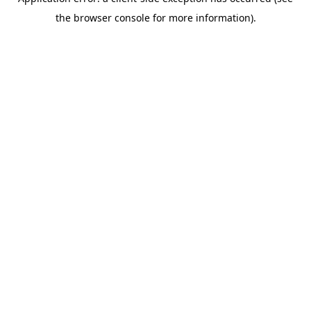
the browser console for more information).