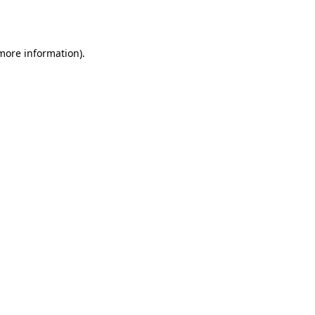
 more information).