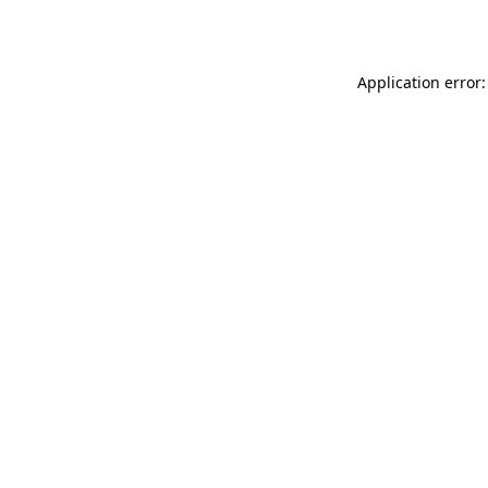
Application error: