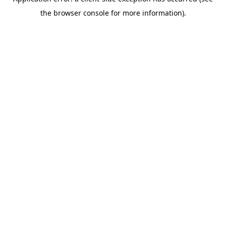
the browser console for more information).