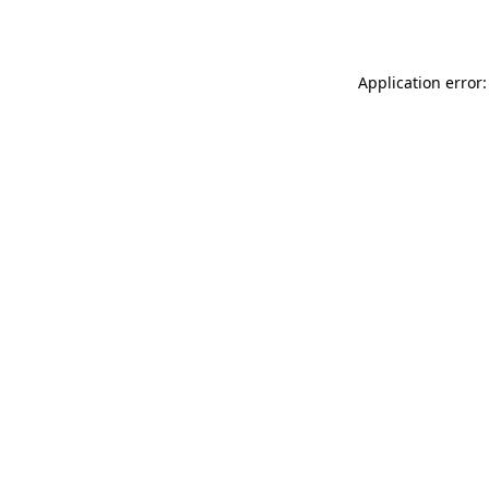
Application error: