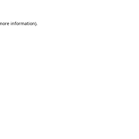
 more information).