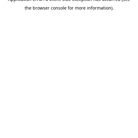
the browser console for more information).