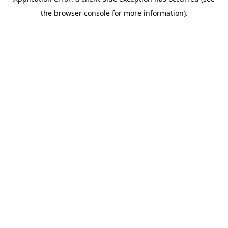
the browser console for more information).