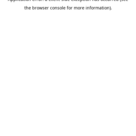
the browser console for more information).