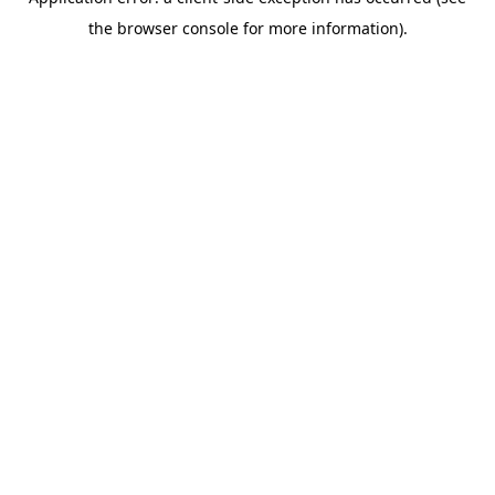
the browser console for more information).