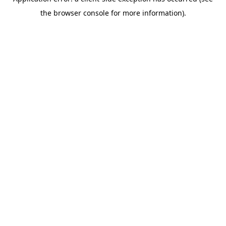
the browser console for more information).