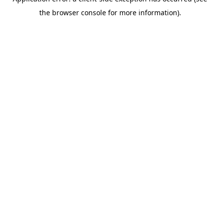
the browser console for more information).