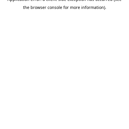
the browser console for more information).