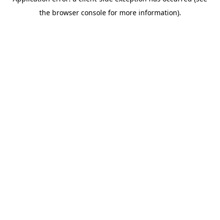
the browser console for more information).