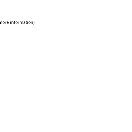
 more information).