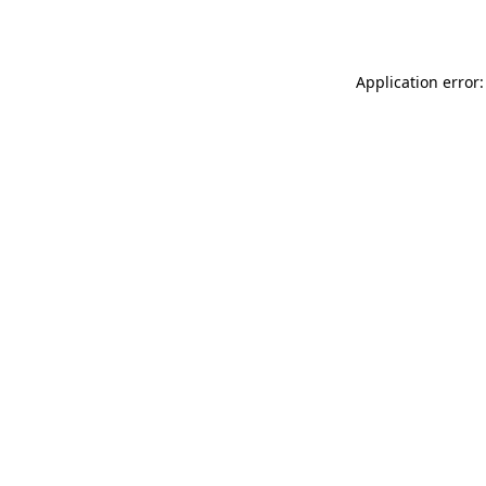
Application error: