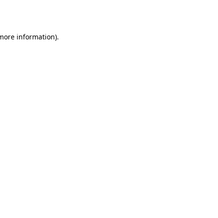
 more information).