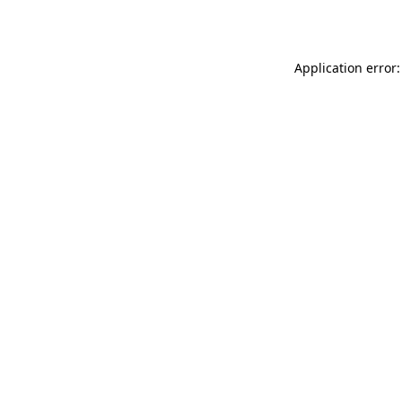
Application error: