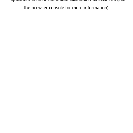
the browser console for more information).