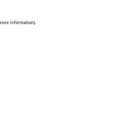
 more information).