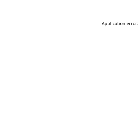
Application error: