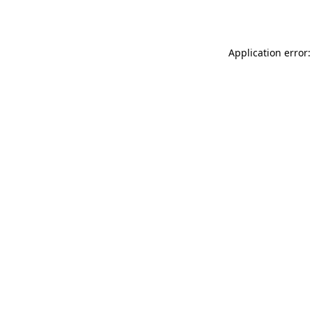
Application error: