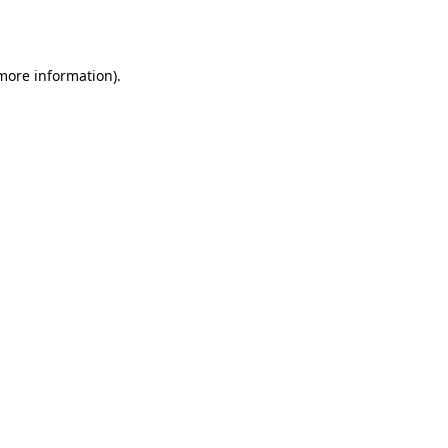
 more information).