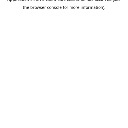
the browser console for more information).