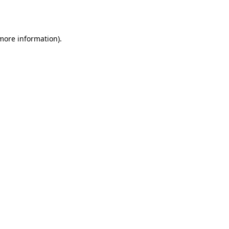
 more information).