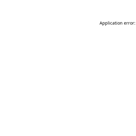
Application error: