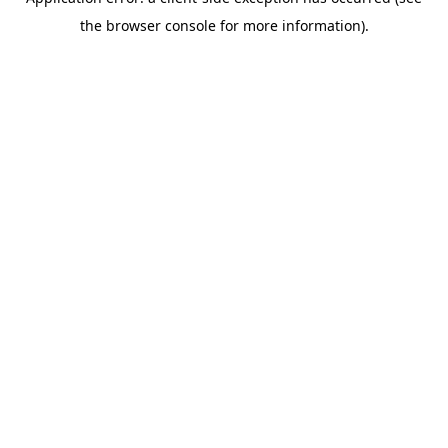
the browser console for more information).