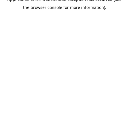
the browser console for more information).