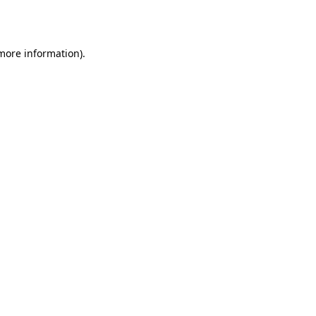
 more information).