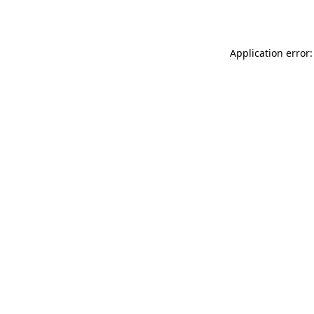
Application error: