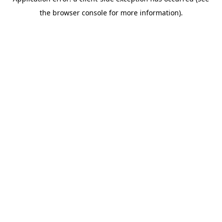
the browser console for more information).