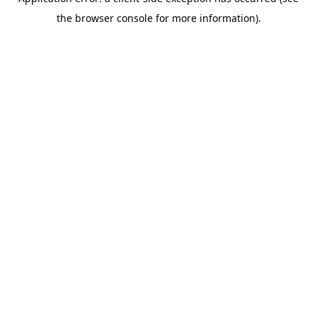
the browser console for more information).