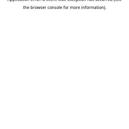
the browser console for more information).