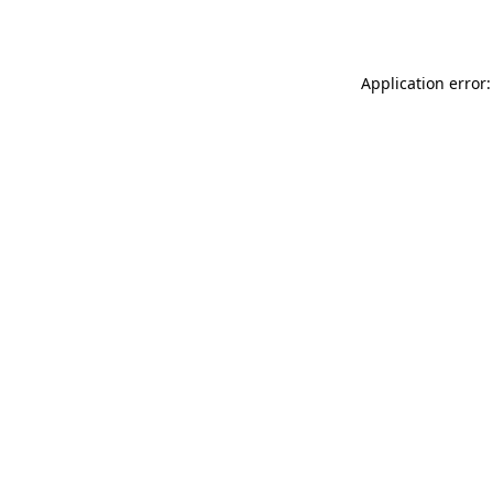
Application error: