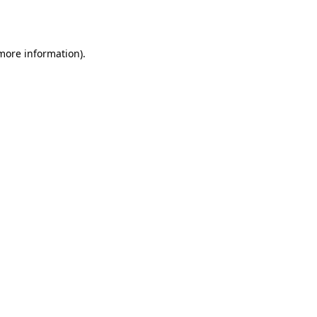
 more information).