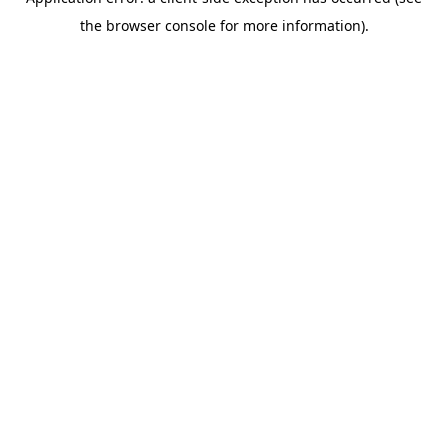
the browser console for more information).