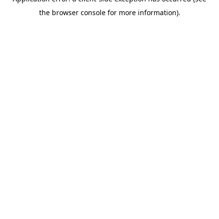
the browser console for more information).