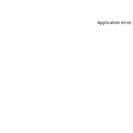
Application error: