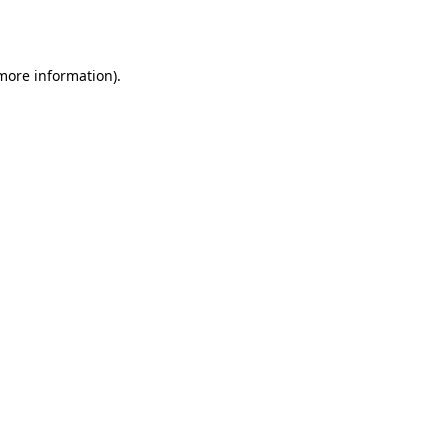
 more information).