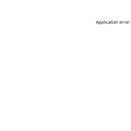
Application error: