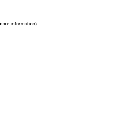
 more information).