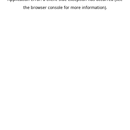
the browser console for more information).